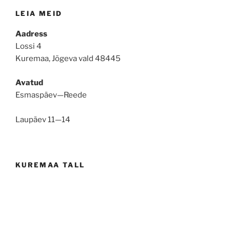
LEIA MEID
Aadress
Lossi 4
Kuremaa, Jõgeva vald 48445
Avatud
Esmaspäev—Reede
Laupäev 11—14
KUREMAA TALL