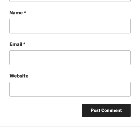
Name
*
Email
*
Website