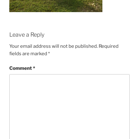
Leave a Reply
Your email address will not be published.
Required
fields are marked
*
Comment
*