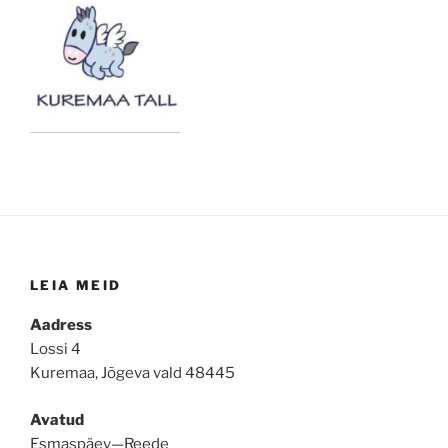
LEIA MEID
Aadress
Lossi 4
Kuremaa, Jõgeva vald 48445
Avatud
Esmaspäev—Reede