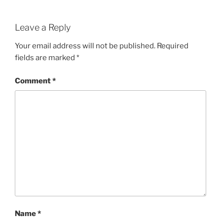
Leave a Reply
Your email address will not be published.
Required
fields are marked
*
Comment
*
Name
*