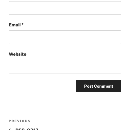
Email
*
Website
Post
Previous
PREVIOUS
navigation
Post