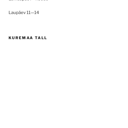
Laupäev 11—14
KUREMAA TALL