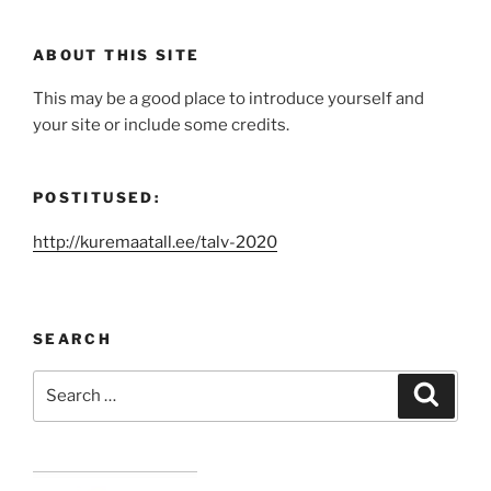
ABOUT THIS SITE
This may be a good place to introduce yourself and
your site or include some credits.
POSTITUSED:
http://kuremaatall.ee/talv-2020
SEARCH
Search
Search
for: