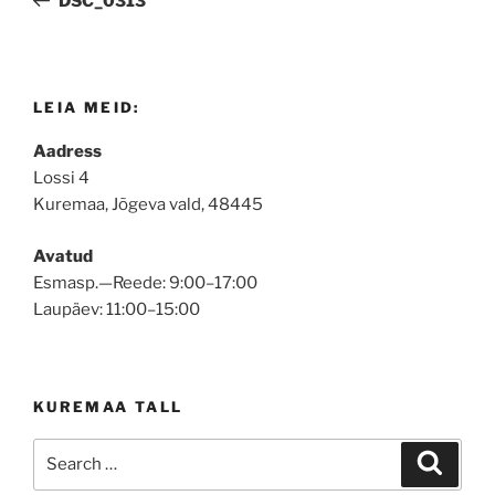
DSC_0313
LEIA MEID:
Aadress
Lossi 4
Kuremaa, Jõgeva vald, 48445
Avatud
Esmasp.—Reede: 9:00–17:00
Laupäev: 11:00–15:00
KUREMAA TALL
Search
Search
for: