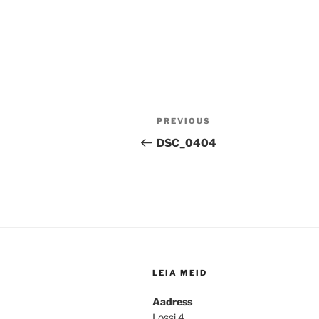
Post
Previous
PREVIOUS
navigation
Post
DSC_0404
LEIA MEID
Aadress
Lossi 4