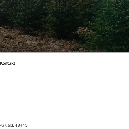
Kontakt
va vald, 48445