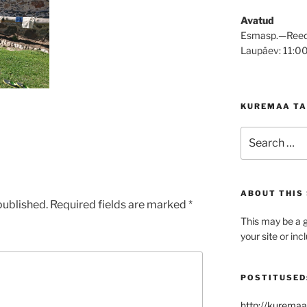
Avatud
Esmasp.—Reed
Laupäev: 11:0
KUREMAA TA
Search
for:
ABOUT THIS 
published.
Required fields are marked
*
This may be a g
your site or in
POSTITUSED
http://kuremaa