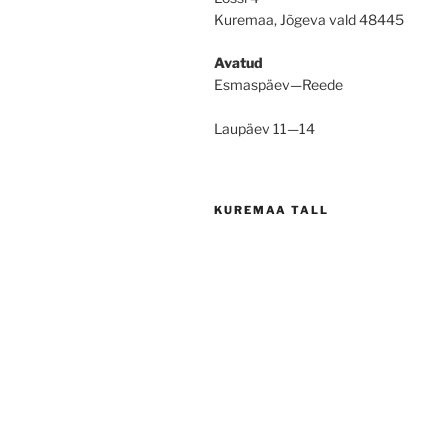
Kuremaa, Jõgeva vald 48445
Avatud
Esmaspäev—Reede
Laupäev 11—14
KUREMAA TALL