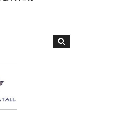
Search