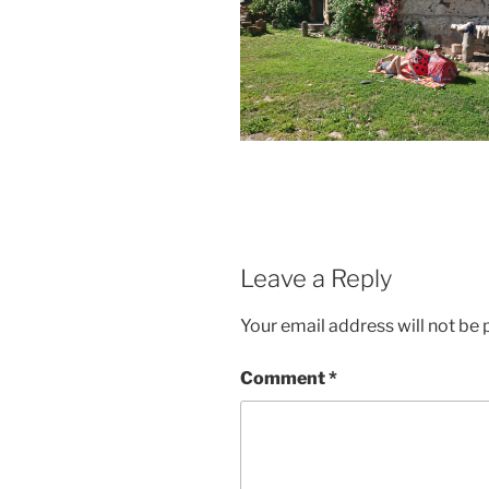
Leave a Reply
Your email address will not be 
Comment
*