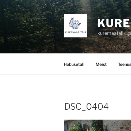
Skip
to
content
KURE
kuremaatall@g
Hobusetall
Meist
Teenu
DSC_0404