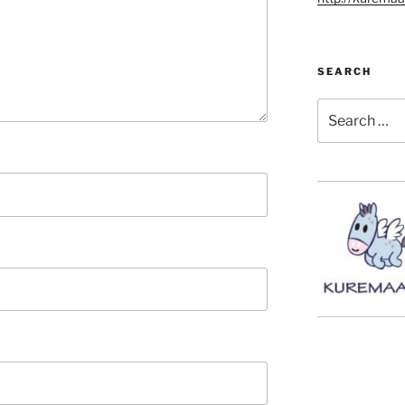
SEARCH
Search
for: