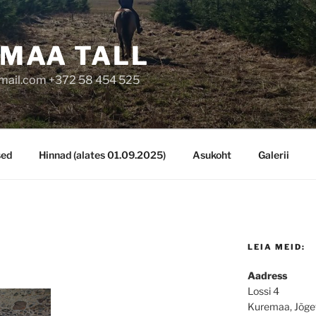
MAA TALL
mail.com +372 58 454 525
sed
Hinnad (alates 01.09.2025)
Asukoht
Galerii
LEIA MEID:
Aadress
Lossi 4
Kuremaa, Jõge