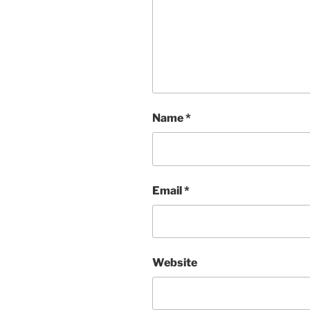
Name
*
Email
*
Website