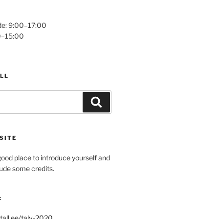
e: 9:00–17:00
0–15:00
LL
Search
SITE
ood place to introduce yourself and
clude some credits.
:
tall.ee/talv-2020