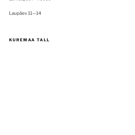
Laupäev 11—14
KUREMAA TALL