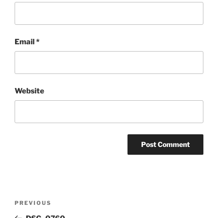
Email
*
Website
Post
Previous
PREVIOUS
navigation
Post