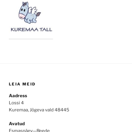
LEIA MEID
Aadress
Lossi 4
Kuremaa, Jõgeva vald 48445
Avatud
Esmaspäev—Reede