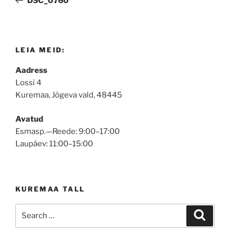
DSC_0760
LEIA MEID:
Aadress
Lossi 4
Kuremaa, Jõgeva vald, 48445
Avatud
Esmasp.—Reede: 9:00–17:00
Laupäev: 11:00–15:00
KUREMAA TALL
Search
Search
for: