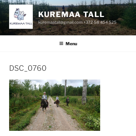
Skip
to
KUREMAA TALL
content
kuremaatall@gmail.com +372 58 454 525
Menu
DSC_0760