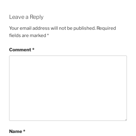
Leave a Reply
Your email address will not be published.
Required
fields are marked
*
Comment
*
Name
*