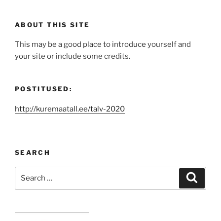
ABOUT THIS SITE
This may be a good place to introduce yourself and
your site or include some credits.
POSTITUSED:
http://kuremaatall.ee/talv-2020
SEARCH
Search
Search
for: