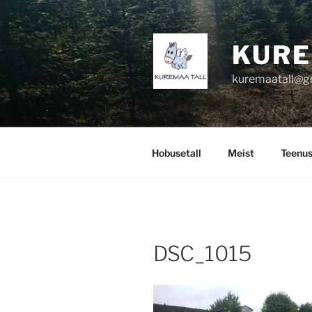
Skip
to
content
KURE
kuremaatall@g
Hobusetall
Meist
Teenu
DSC_1015