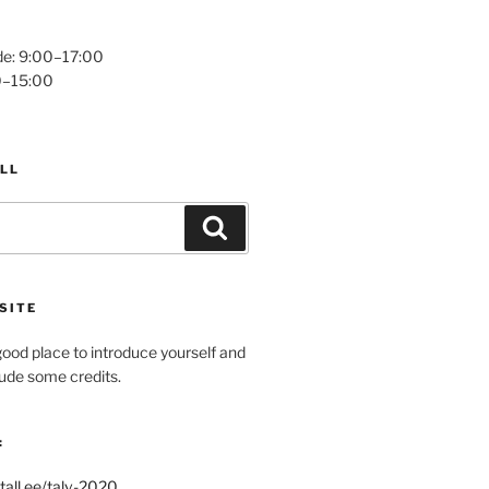
e: 9:00–17:00
0–15:00
LL
Search
SITE
ood place to introduce yourself and
clude some credits.
:
tall.ee/talv-2020