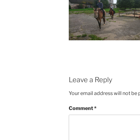
Leave a Reply
Your email address will not be 
Comment
*