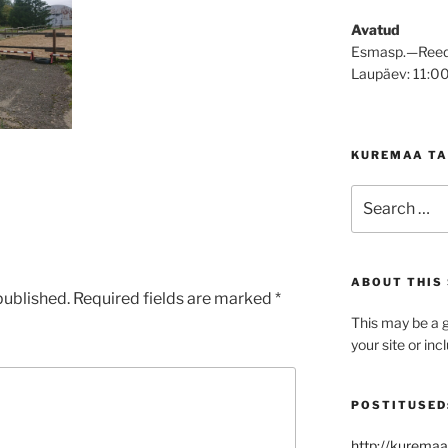
Avatud
Esmasp.—Reed
Laupäev: 11:0
KUREMAA TA
Search
for:
ABOUT THIS 
published.
Required fields are marked
*
This may be a g
your site or in
POSTITUSED
http://kuremaa