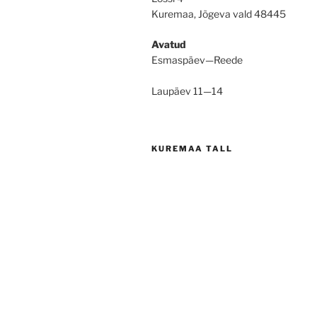
Kuremaa, Jõgeva vald 48445
Avatud
Esmaspäev—Reede
Laupäev 11—14
KUREMAA TALL