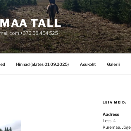
MAA TALL
mail.com +372 58 454 525
sed
Hinnad (alates 01.09.2025)
Asukoht
Galerii
LEIA MEID:
Aadress
Lossi 4
Kuremaa, Jõge