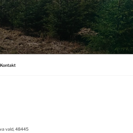
Kontakt
va vald, 48445