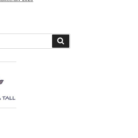
Search