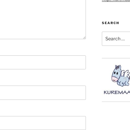
SEARCH
Search
for: