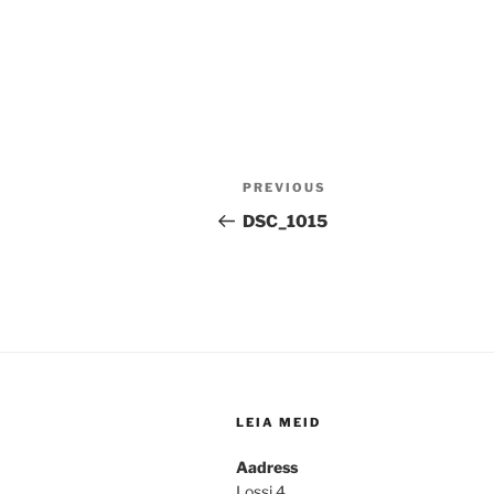
Post
Previous
PREVIOUS
navigation
Post
DSC_1015
LEIA MEID
Aadress
Lossi 4