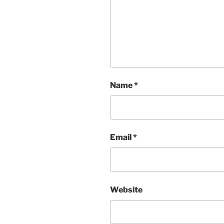
Name
*
Email
*
Website