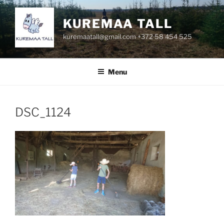
Skip
to
KUREMAA TALL
content
kuremaatall@gmail.com +372 58 454 525
Menu
DSC_1124