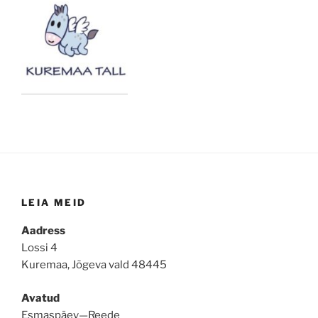
LEIA MEID
Aadress
Lossi 4
Kuremaa, Jõgeva vald 48445
Avatud
Esmaspäev—Reede