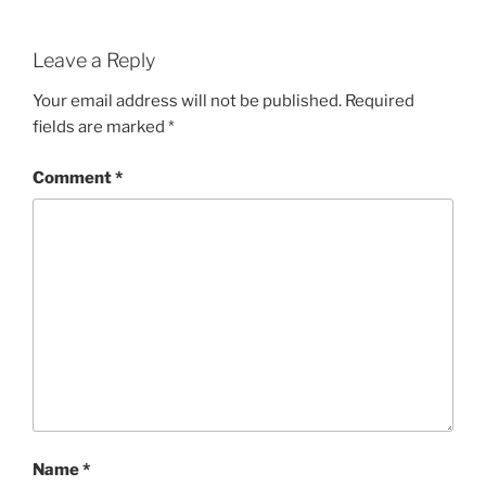
Leave a Reply
Your email address will not be published.
Required
fields are marked
*
Comment
*
Name
*