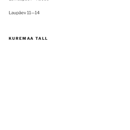
Laupäev 11—14
KUREMAA TALL