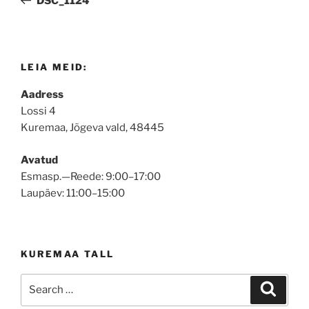
DSC_1124
LEIA MEID:
Aadress
Lossi 4
Kuremaa, Jõgeva vald, 48445
Avatud
Esmasp.—Reede: 9:00–17:00
Laupäev: 11:00–15:00
KUREMAA TALL
Search
Search
for: