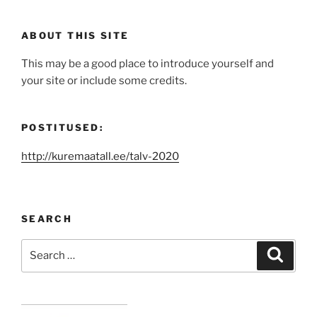
ABOUT THIS SITE
This may be a good place to introduce yourself and
your site or include some credits.
POSTITUSED:
http://kuremaatall.ee/talv-2020
SEARCH
Search
Search
for: