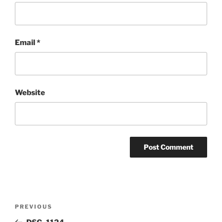
Email
*
Website
Post
Previous
PREVIOUS
navigation
Post