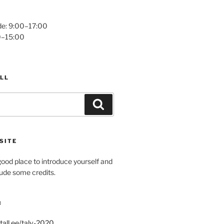
e: 9:00–17:00
0–15:00
LL
Search
SITE
ood place to introduce yourself and
clude some credits.
:
tall.ee/talv-2020