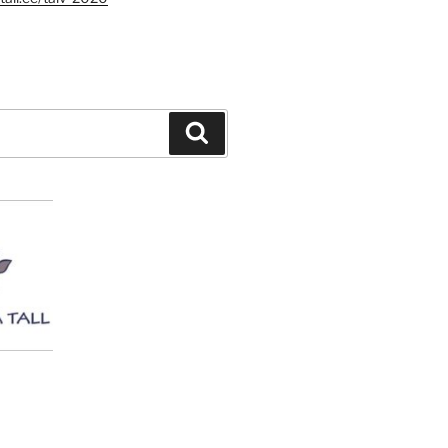
Search