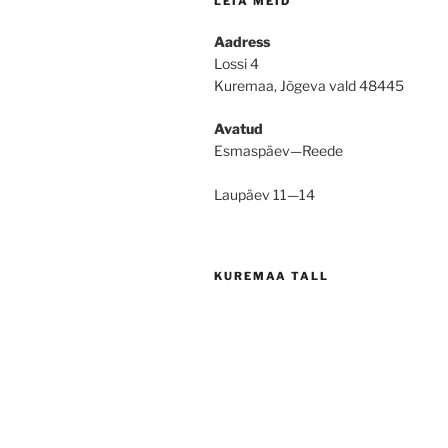
LEIA MEID
Aadress
Lossi 4
Kuremaa, Jõgeva vald 48445
Avatud
Esmaspäev—Reede
Laupäev 11—14
KUREMAA TALL