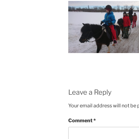
Leave a Reply
Your email address will not be 
Comment
*