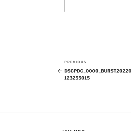
Post
Previous
PREVIOUS
navigation
Post
DSCPDC_0000_BURST20220
123255015