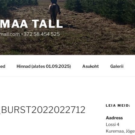
MAA TALL
mail.com +372 58 454 525
sed
Hinnad (alates 01.09.2025)
Asukoht
Galerii
LEIA MEID:
BURST2022022712
Aadress
Lossi 4
Kuremaa, Jõge