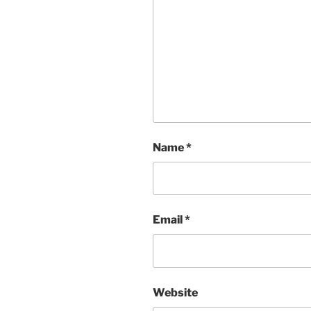
Name
*
Email
*
Website