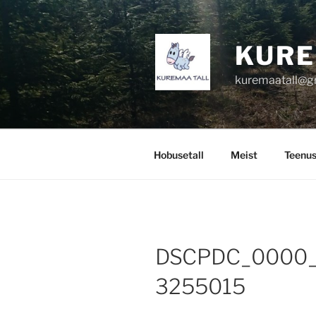
Skip
to
content
KURE
kuremaatall@g
Hobusetall
Meist
Teenu
DSCPDC_0000_
3255015