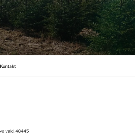
Kontakt
va vald, 48445