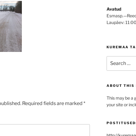
Avatud
Esmasp.—Reed
Laupäev: 11:0
KUREMAA TA
Search
for:
ABOUT THIS 
This may be a g
published.
Required fields are marked
*
your site or in
POSTITUSED
http://kuremaa