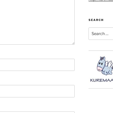
SEARCH
Search
for: