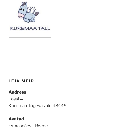
LEIA MEID
Aadress
Lossi 4
Kuremaa, Jõgeva vald 48445
Avatud
Esmaspäev—Reede