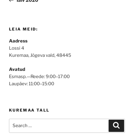
Talv 2020
LEIA MEID:
Aadress
Lossi 4
Kuremaa, Jõgeva vald, 48445
Avatud
Esmasp.—Reede: 9:00–17:00
Laupäev: 11:00–15:00
KUREMAA TALL
Search
Search
for: