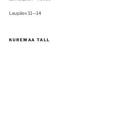
Laupäev 11—14
KUREMAA TALL