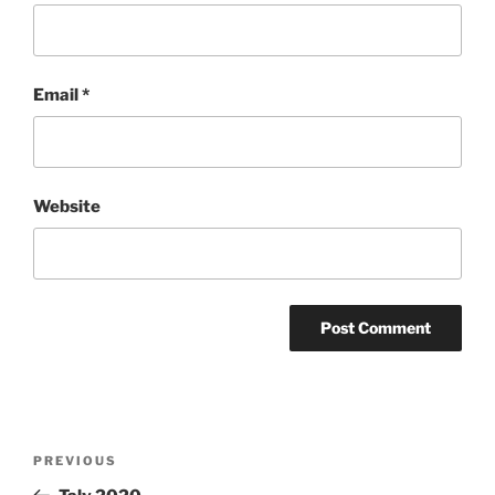
Email
*
Website
Post
Previous
PREVIOUS
navigation
Post