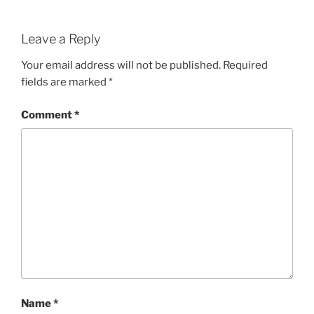
Leave a Reply
Your email address will not be published.
Required
fields are marked
*
Comment
*
Name
*