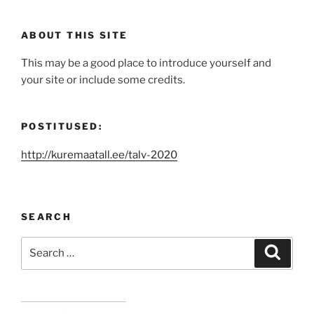
ABOUT THIS SITE
This may be a good place to introduce yourself and
your site or include some credits.
POSTITUSED:
http://kuremaatall.ee/talv-2020
SEARCH
Search
Search
for: